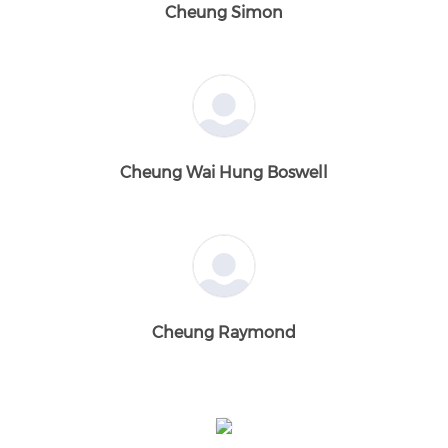
Cheung Simon
Cheung Wai Hung Boswell
Cheung Raymond