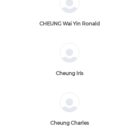
CHEUNG Wai Yin Ronald
Cheung Iris
Cheung Charles