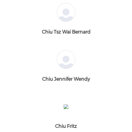
Chiu Tsz Wai Bernard
Chiu Jennifer Wendy
Chiu Fritz