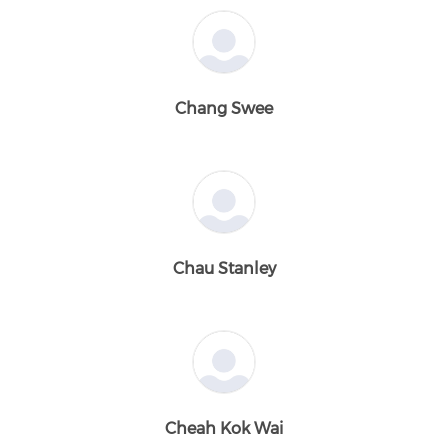
Chang Swee
Chau Stanley
Cheah Kok Wai