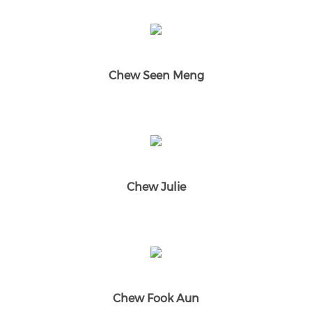
Chew Seen Meng
Chew Julie
Chew Fook Aun