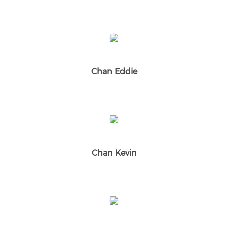
Chan Eddie
Chan Kevin