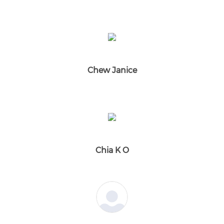
Chew Janice
Chia K O