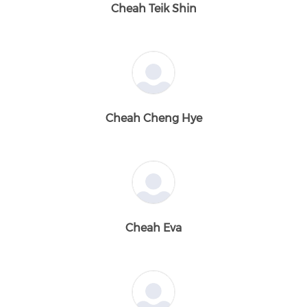
Cheah Teik Shin
Cheah Cheng Hye
Cheah Eva