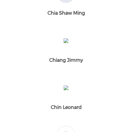
Chia Shaw Ming
Chiang Jimmy
Chin Leonard