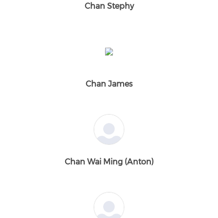
Chan Stephy
Chan James
Chan Wai Ming (Anton)