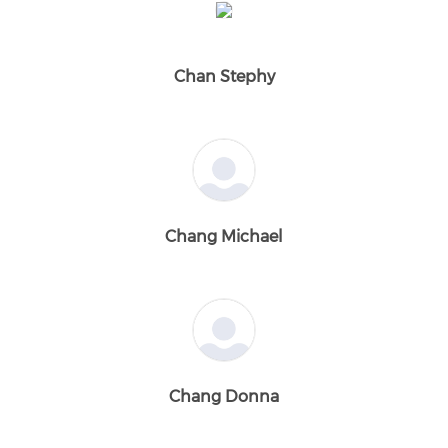
Chan Stephy
Chang Michael
Chang Donna