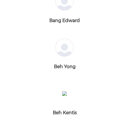
Bang Edward
Beh Yong
Beh Kentis