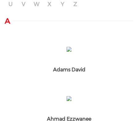
U
V
W
X
Y
Z
A
Adams David
Ahmad Ezzwanee