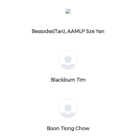
Bessodes(Tan), AAMLP Sze Yan
Blackburn Tim
Boon Tiong Chow