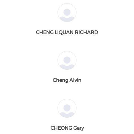
CHENG LIQUAN RICHARD
Cheng Alvin
CHEONG Gary