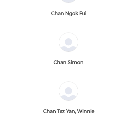
Chan Ngok Fui
Chan Simon
Chan Tsz Yan, Winnie