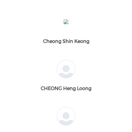
Cheong Shin Keong
CHEONG Heng Loong