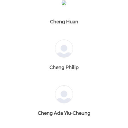
Cheng Huan
Cheng Philip
Cheng Ada Yiu-Cheung