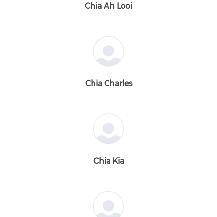
Chia Ah Looi
Chia Charles
Chia Kia