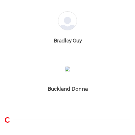
Bradley Guy
Buckland Donna
C