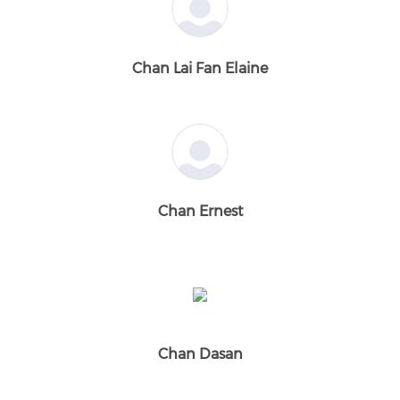
Chan Lai Fan Elaine
Chan Ernest
Chan Dasan