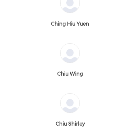
Ching Hiu Yuen
Chiu Wing
Chiu Shirley