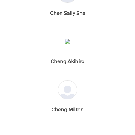
Chen Sally Sha
Cheng Akihiro
Cheng Milton