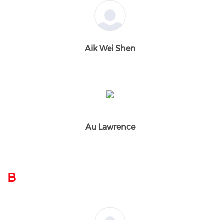
Aik Wei Shen
Au Lawrence
B