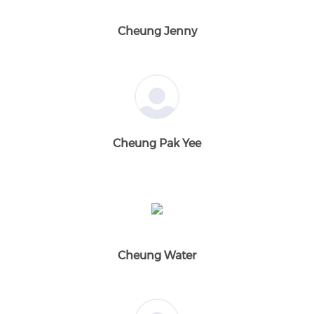
Cheung Jenny
Cheung Pak Yee
Cheung Water