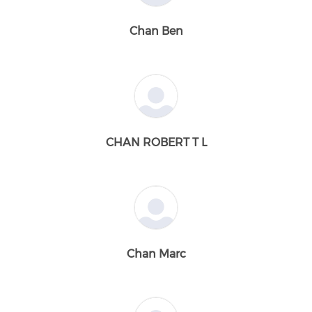
Chan Ben
CHAN ROBERT T L
Chan Marc