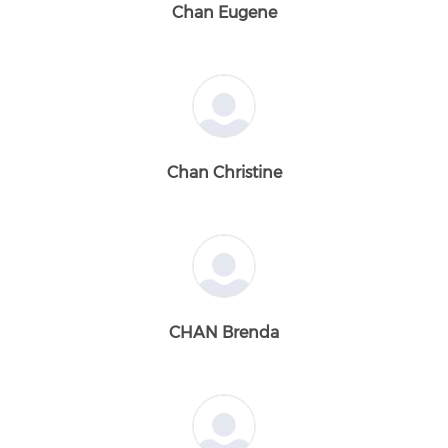
Chan Eugene
Chan Christine
CHAN Brenda