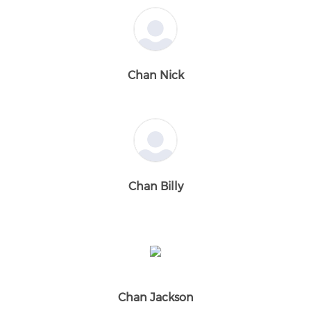
Chan Nick
Chan Billy
Chan Jackson