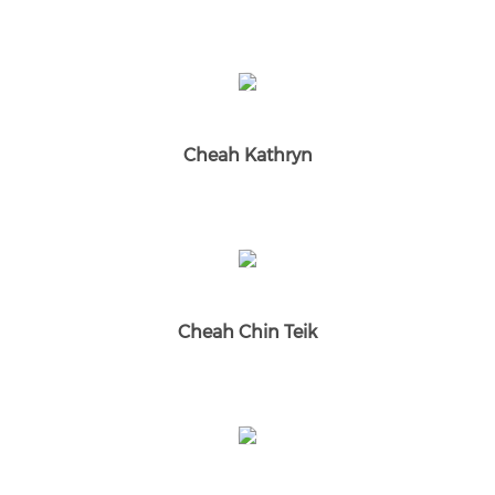
Cheah Kathryn
Cheah Chin Teik