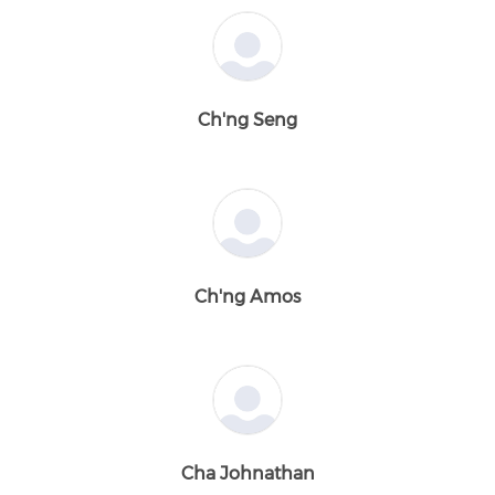
Ch'ng Seng
Ch'ng Amos
Cha Johnathan