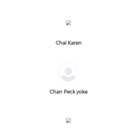
Chai Karen
Chan Peck yoke