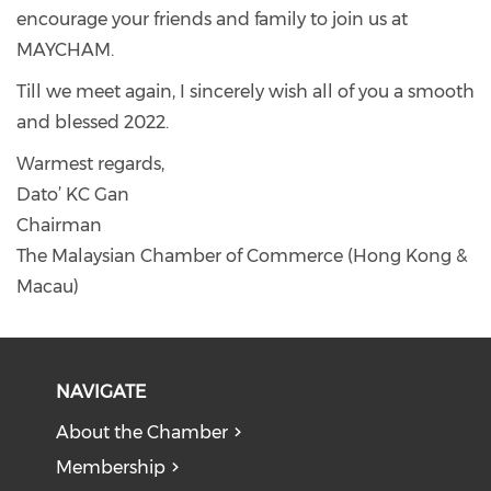
encourage your friends and family to join us at
MAYCHAM.
Till we meet again, I sincerely wish all of you a smooth
and blessed 2022.
Warmest regards,
Dato’ KC Gan
Chairman
The Malaysian Chamber of Commerce (Hong Kong &
Macau)
NAVIGATE
About the Chamber
Membership