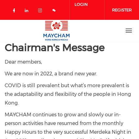
Skip to main content
LOGIN
REGISTER
Check our social media on facebook 
Check our social media on linked
Check our social media on in
Chairman's Message
Dear members,
We are now in 2022, a brand new year.
COVID is still prevalent but what’s more prevalent is
the adaptability and flexibility of the people in Hong
Kong.
MAYCHAM continues to grow and slowly our in-
person activities have resumed from the monthly
Happy Hours to the very successful Merdeka Night in