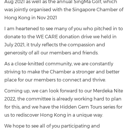
Aug 2021 as well as the annual SingMa Golf, which
was jointly organised with the Singapore Chamber of
Hong Kong in Nov 2021
I am heartened to see many of you who pitched in to
donate to the WE CARE donation drive we held in
July 2021, it truly reflects the compassion and
generosity of all our members and friends.
As a close-knitted community, we are constantly
striving to make the Chamber a stronger and better
place for our members to connect and thrive.
Coming up, we can look forward to our Merdeka Nite
2022, the committee is already working hard to plan
for this, and we have the Hidden Gem Tours series for
us to rediscover Hong Kong in a unique way.
We hope to see all of you participating and