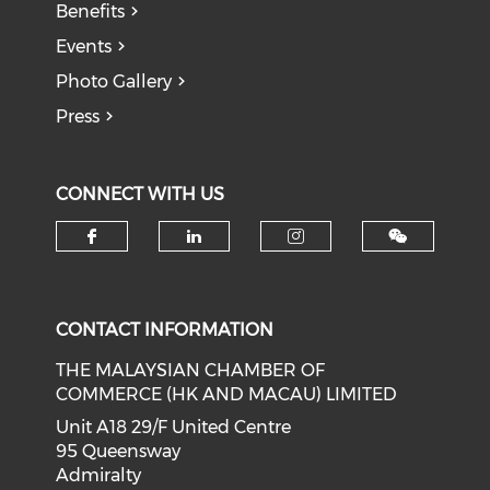
Benefits
Events
Photo Gallery
Press
CONNECT WITH US
Check our social media on f
Check our social medi
Check our soci
CONTACT INFORMATION
THE MALAYSIAN CHAMBER OF
COMMERCE (HK AND MACAU) LIMITED
Unit A18 29/F United Centre
95 Queensway
Admiralty