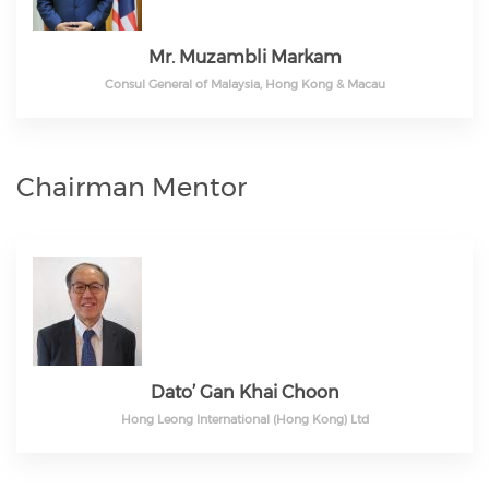
Mr. Muzambli Markam
Consul General of Malaysia, Hong Kong & Macau
Chairman Mentor
Dato’ Gan Khai Choon
Hong Leong International (Hong Kong) Ltd