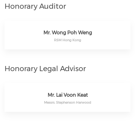
Honorary Auditor
Mr. Wong Poh Weng
RSM Hong Kong
Honorary Legal Advisor
Mr. Lai Voon Keat
Messrs. Stephenson Harwood