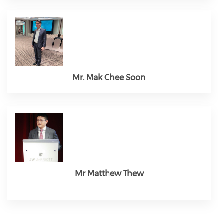
Mr. Mak Chee Soon
Mr Matthew Thew