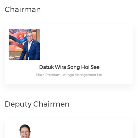
Chairman
Datuk Wira Song Hoi See
Plaza Premium Lounge Management Ltd
Deputy Chairmen