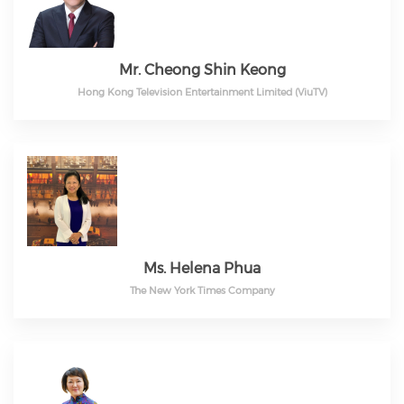
Mr. Cheong Shin Keong
Hong Kong Television Entertainment Limited (ViuTV)
Ms. Helena Phua
The New York Times Company