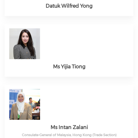
Datuk Wilfred Yong
Ms Yijia Tiong
Ms Intan Zalani
Consulate-General of Malaysia, Hong Kong (Trade Section)