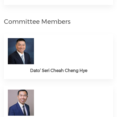
Committee Members
Dato’ Seri Cheah Cheng Hye