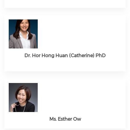
Dr. Hor Hong Huan (Catherine) PhD
Ms. Esther Ow