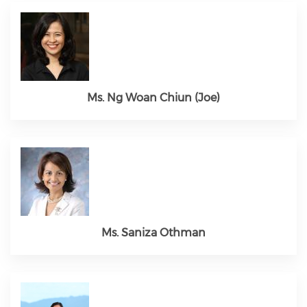
Ms. Ng Woan Chiun (Joe)
Ms. Saniza Othman