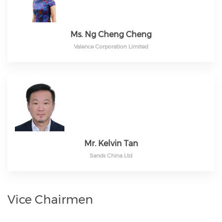
Ms. Ng Cheng Cheng
Valence Corporation Limited
Mr. Kelvin Tan
Sands China Ltd
Vice Chairmen