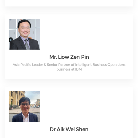
Mr. Liow Zen Pin
Asia Pacific Leader & Senior Partner of Intelligent Business Operations
business at IBM
Dr Aik Wei Shen