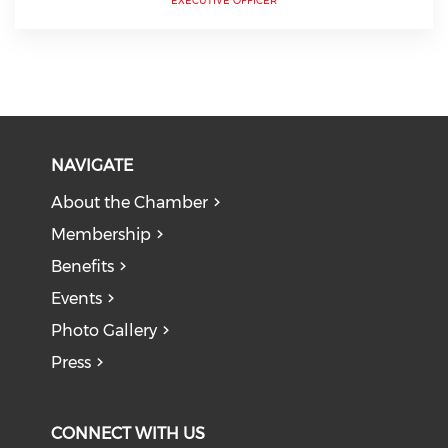
EXECUTIVE OFFICER
NAVIGATE
About the Chamber
Membership
Benefits
Events
Photo Gallery
Press
CONNECT WITH US