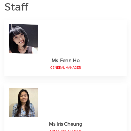
Staff
Ms. Fenn Ho
GENERAL MANAGER
Ms Iris Cheung