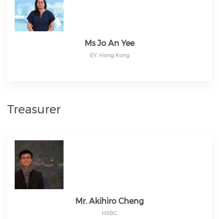
Ms Jo An Yee
EY, Hong Kong
Treasurer
Mr. Akihiro Cheng
HSBC