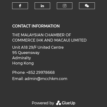
Check our social media on f
Check our social medi
Check our soci
CONTACT INFORMATION
THE MALAYSIAN CHAMBER OF
COMMERCE (HK AND MACAU) LIMITED
Unit A18 29/F United Centre
95 Queensway
Admiralty
Hong Kong
Phone: +852 29978668
Email:
admin@mcchkm.com
Powered by