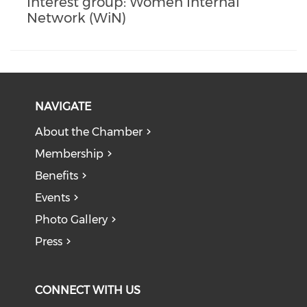
Interest group: Women Internal
Network (WiN)
NAVIGATE
About the Chamber
Membership
Benefits
Events
Photo Gallery
Press
CONNECT WITH US