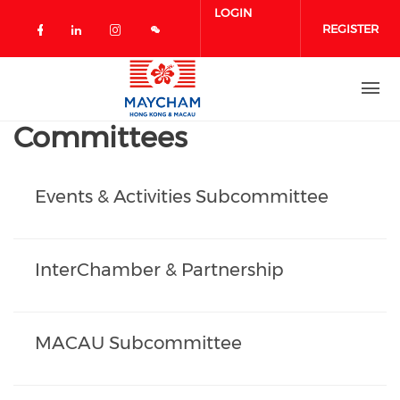
Skip to main content
LOGIN
REGISTER
Check our social media on facebook 
Check our social media on linked
Check our social media on in
Committees
Events & Activities Subcommittee
InterChamber & Partnership
MACAU Subcommittee