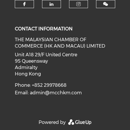
Check our social media on f
Check our social medi
Check our soci
CONTACT INFORMATION
THE MALAYSIAN CHAMBER OF
COMMERCE (HK AND MACAU) LIMITED
Unit A18 29/F United Centre
95 Queensway
Admiralty
Hong Kong
Phone: +852 29978668
Email:
admin@mcchkm.com
Powered by