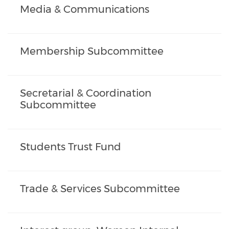
Media & Communications
Membership Subcommittee
Secretarial & Coordination
Subcommittee
Students Trust Fund
Trade & Services Subcommittee