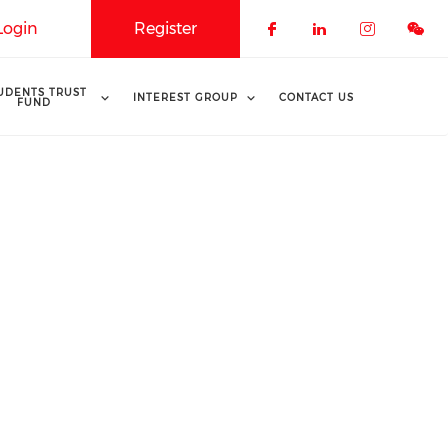
Login
Register
Check our soci
Check our 
Check o
UDENTS TRUST
INTEREST GROUP
CONTACT US
FUND