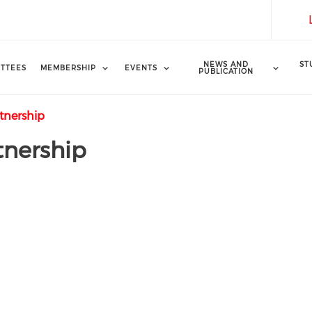
NEWS AND
ST
TTEES
MEMBERSHIP
EVENTS
PUBLICATION
tnership
tnership