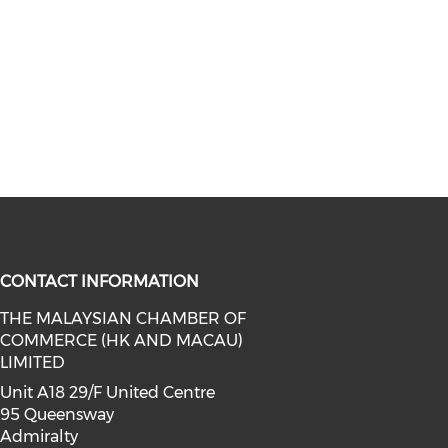
CONTACT INFORMATION
THE MALAYSIAN CHAMBER OF
COMMERCE (HK AND MACAU)
facebook (opens in a new window)
a on linkedin (opens in a new win
l media on instagram (opens in a 
LIMITED
Unit A18 29/F United Centre
95 Queensway
Admiralty