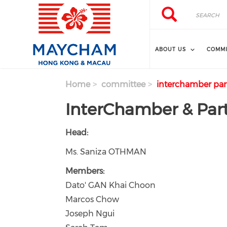
Skip to main content
Search
Search
ABOUT US
COMMI
Home
committee
interchamber par
InterChamber & Par
Head:
Ms. Saniza OTHMAN
Members:
Dato' GAN Khai Choon
Marcos Chow
Joseph Ngui