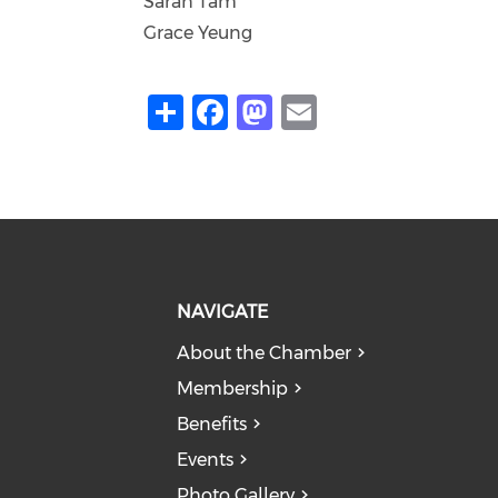
Sarah Tam
Grace Yeung
Share
Facebook
Mastodon
Email
NAVIGATE
About the Chamber
Membership
Benefits
Events
Photo Gallery