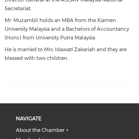
Secretariat.
Mr. Muzambli holds an MBA from the Xiamen
University Malaysia and a Bachelors of Accountancy
(Hons.) from University Putra Malaysia.
He is married to Mrs. Idawati Zakariah and they are
blessed with two children.
NAVIGATE
About the Chamber