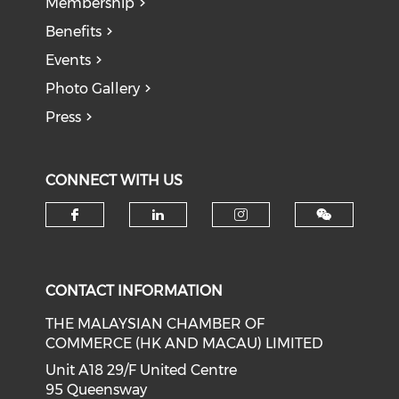
Membership
Benefits
Events
Photo Gallery
Press
CONNECT WITH US
Check our social media on f
Check our social medi
Check our soci
CONTACT INFORMATION
THE MALAYSIAN CHAMBER OF
COMMERCE (HK AND MACAU) LIMITED
Unit A18 29/F United Centre
95 Queensway