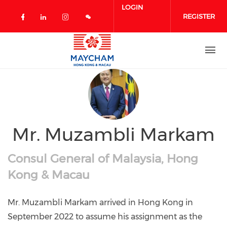
Skip to main content
LOGIN
REGISTER
Check our social media on facebook 
Check our social media on linked
Check our social media on in
Mr. Muzambli Markam
Consul General of Malaysia, Hong
Kong & Macau
Mr. Muzambli Markam arrived in Hong Kong in
September 2022 to assume his assignment as the