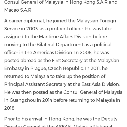
Consul General of Malaysia in Hong Kong S.A.R and
Macao S.A.R.
A career diplomat, he joined the Malaysian Foreign
Service in 2003, as a protocol officer. He was later
assigned to the Maritime Affairs Division before
moving to the Bilateral Department as a political
officer in the Americas Division. In 2008, he was
posted abroad as the First Secretary at the Malaysian
Embassy in Prague, Czech Republic. In 2011, he
returned to Malaysia to take up the position of
Principal Assistant Secretary at the East Asia Division.
He was then posted as the Consul General of Malaysia
in Guangzhou in 2014 before returning to Malaysia in
2018.
Prior to his arrival in Hong Kong, he was the Deputy
Director General at the ASEAN-Malaysia National