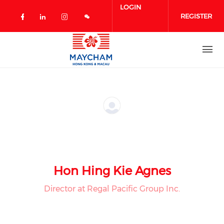
Skip to main content
LOGIN
REGISTER
Check our social media on facebook 
Check our social media on linked
Check our social media on in
Hon Hing Kie Agnes
Director at Regal Pacific Group Inc.