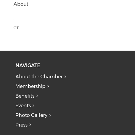
About
:
OT
NAVIGATE
About the Chamber
Membership
Benefits
Events
Photo Gallery
Press