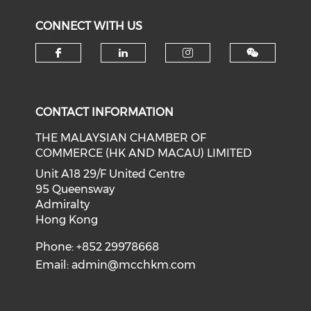
CONNECT WITH US
Check our social media on f
Check our social medi
Check our soci
CONTACT INFORMATION
THE MALAYSIAN CHAMBER OF
COMMERCE (HK AND MACAU) LIMITED
Unit A18 29/F United Centre
95 Queensway
Admiralty
Hong Kong
Phone: +852 29978668
Email:
admin@mcchkm.com