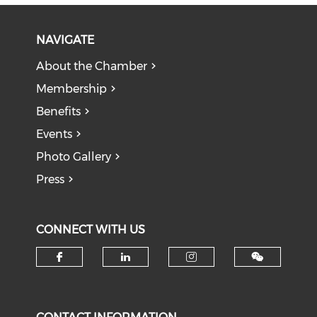
NAVIGATE
About the Chamber
Membership
Benefits
Events
Photo Gallery
Press
CONNECT WITH US
Check our social media on f
Check our social medi
Check our soci