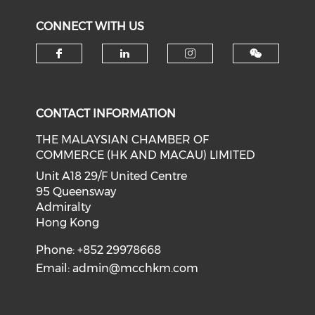
CONNECT WITH US
Check our social media on f
Check our social medi
Check our soci
CONTACT INFORMATION
THE MALAYSIAN CHAMBER OF
COMMERCE (HK AND MACAU) LIMITED
Unit A18 29/F United Centre
95 Queensway
Admiralty
Hong Kong
Phone: +852 29978668
Email:
admin@mcchkm.com