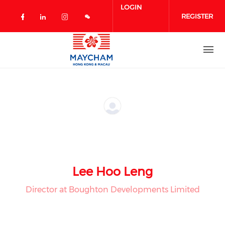
Skip to main content
LOGIN
REGISTER
Check our social media on facebook 
Check our social media on linked
Check our social media on in
Lee Hoo Leng
Director at Boughton Developments Limited