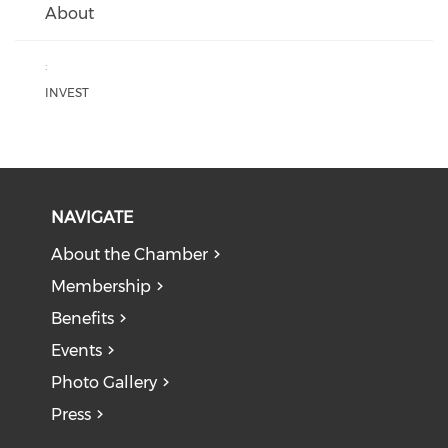
About
:
INVEST
NAVIGATE
About the Chamber
Membership
Benefits
Events
Photo Gallery
Press