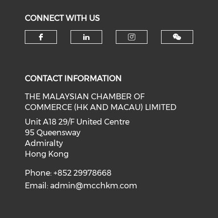
CONNECT WITH US
Check our social media on f
Check our social medi
Check our soci
CONTACT INFORMATION
THE MALAYSIAN CHAMBER OF
COMMERCE (HK AND MACAU) LIMITED
Unit A18 29/F United Centre
95 Queensway
Admiralty
Hong Kong
Phone: +852 29978668
Email:
admin@mcchkm.com