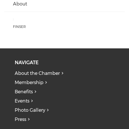
About
:
FINSER
NAVIGATE
About the Chamber
Membership
Benefits
Events
Photo Gallery
Press