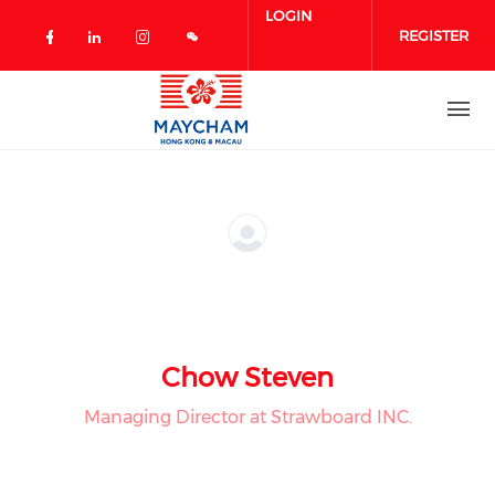
Skip to main content
LOGIN
REGISTER
Check our social media on facebook 
Check our social media on linked
Check our social media on in
Chow Steven
Managing Director at Strawboard INC.