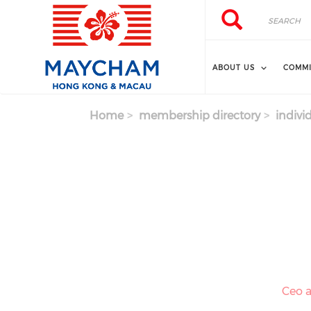
Skip to main content
Search
Search
ABOUT US
COMMI
Home
membership directory
indivi
Ceo a