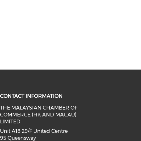
CONTACT INFORMATION
THE MALAYSIAN CHAMBER OF
COMMERCE (HK AND MACAU)
facebook (opens in a new window)
a on linkedin (opens in a new win
l media on instagram (opens in a 
LIMITED
Unit A18 29/F United Centre
95 Queensway