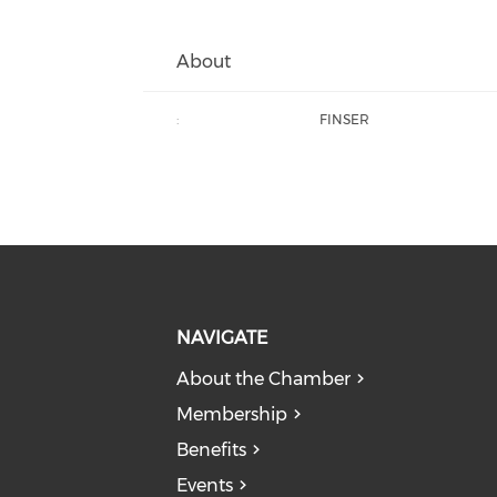
About
:
FINSER
NAVIGATE
About the Chamber
Membership
Benefits
Events