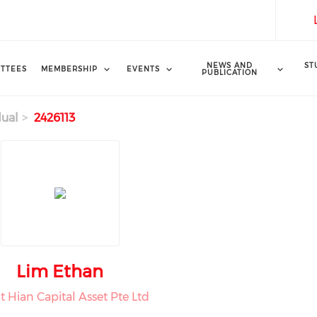
NEWS AND
ST
TTEES
MEMBERSHIP
EVENTS
PUBLICATION
dual
2426113
Lim Ethan
t Hian Capital Asset Pte Ltd