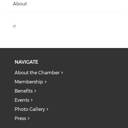
About
:
IT
NAVIGATE
About the Chamber
Membership
Benefits
Events
Photo Gallery
Press