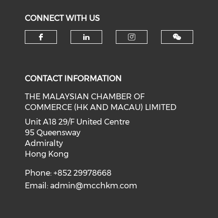
CONNECT WITH US
Check our social media on f
Check our social medi
Check our soci
CONTACT INFORMATION
THE MALAYSIAN CHAMBER OF
COMMERCE (HK AND MACAU) LIMITED
Unit A18 29/F United Centre
95 Queensway
Admiralty
Hong Kong
Phone: +852 29978668
Email:
admin@mcchkm.com