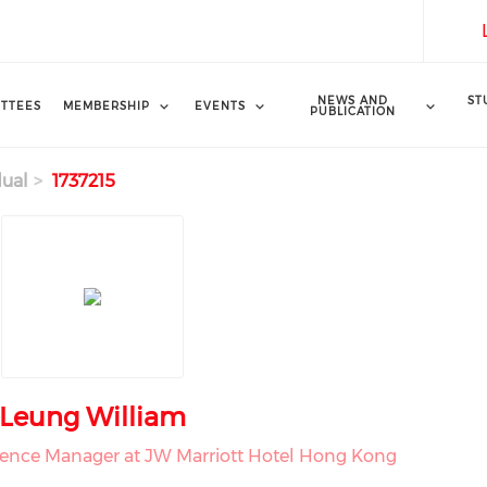
NEWS AND
ST
TTEES
MEMBERSHIP
EVENTS
PUBLICATION
dual
1737215
Leung William
ience Manager at JW Marriott Hotel Hong Kong