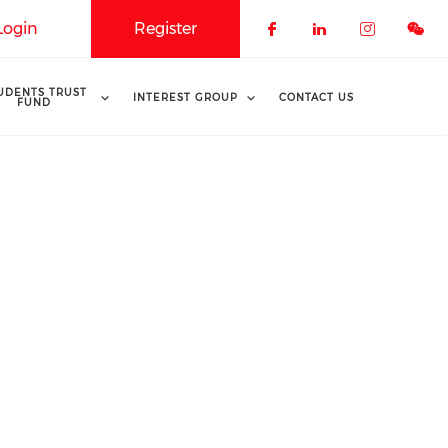
Login
Register
Check our soci
Check our 
Check o
UDENTS TRUST
INTEREST GROUP
CONTACT US
FUND