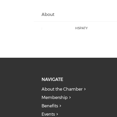
About
:
HSPATY
NAVIGATE
About the Chamber
Membership
Benefits
Events