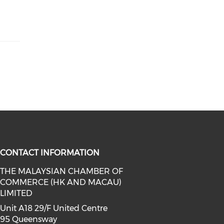
CONTACT INFORMATION
THE MALAYSIAN CHAMBER OF
COMMERCE (HK AND MACAU)
facebook (opens in a new window)
a on linkedin (opens in a new win
l media on instagram (opens in a 
LIMITED
Unit A18 29/F United Centre
95 Queensway