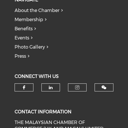
About the Chamber
Membership
Benefits
Events
Photo Gallery
Press
CONNECT WITH US
Check our social media on f
Check our social medi
Check our soci
CONTACT INFORMATION
THE MALAYSIAN CHAMBER OF