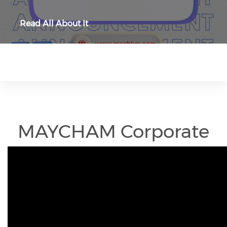
Read All About It
MAYCHAM Corporate