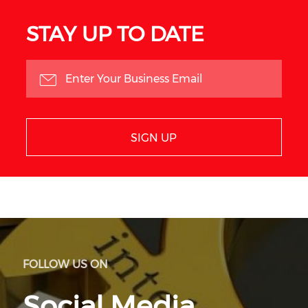
STAY UP TO DATE
SIGN UP
FOLLOW US ON
Social Media