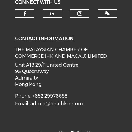
CONNECT WITH US
Check our social media on f
Check our social medi
Check our soci
CONTACT INFORMATION
THE MALAYSIAN CHAMBER OF
COMMERCE (HK AND MACAU) LIMITED
Unit A18 29/F United Centre
95 Queensway
Admiralty
Hong Kong
Phone: +852 29978668
Email:
admin@mcchkm.com