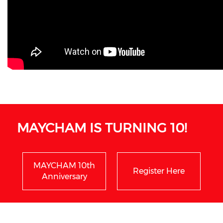
MAYCHAM IS TURNING 10!
MAYCHAM 10th
Register Here
Anniversary