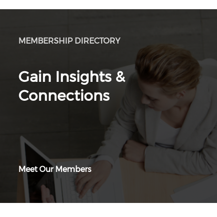
MEMBERSHIP DIRECTORY
Gain Insights &
Connections
Meet Our Members