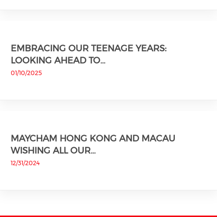
EMBRACING OUR TEENAGE YEARS:
LOOKING AHEAD TO…
01/10/2025
MAYCHAM HONG KONG AND MACAU
WISHING ALL OUR…
12/31/2024