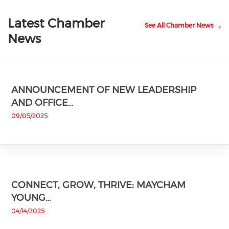
Latest Chamber
See All Chamber News
News
ANNOUNCEMENT OF NEW LEADERSHIP
AND OFFICE…
09/05/2025
CONNECT, GROW, THRIVE: MAYCHAM
YOUNG…
04/14/2025