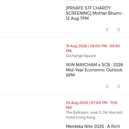
[PRIVATE STF CHARITY
Member's Benefits
SCREENING] Mother Bhumi -
12 Aug 7PM
[PRIVATE STF CHARITY SCREENI
thumbnails WiN MAYCHAM x SCB : 2026 Mid-Year Econ
19 Aug 2026 | 06:00 PM - 08:30
PM
Exchange Square
WiN MAYCHAM x SCB : 2026
Mid-Year Economic Outlook
6PM
WiN MAYCHAM x SCB : 2026 Mid
thumbnails Merdeka Nite 2026 : A Rich and Colourful F
29 Aug 2026 | 07:00 PM - 11:55
PM
The Ballroom, Level 3, JW Marriott
Hotel Hong Kong,
Merdeka Nite 2026 : A Rich