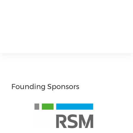
Founding Sponsors