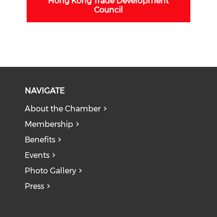
Hong Kong Trade Development
Council
NAVIGATE
About the Chamber
Membership
Benefits
Events
Photo Gallery
Press