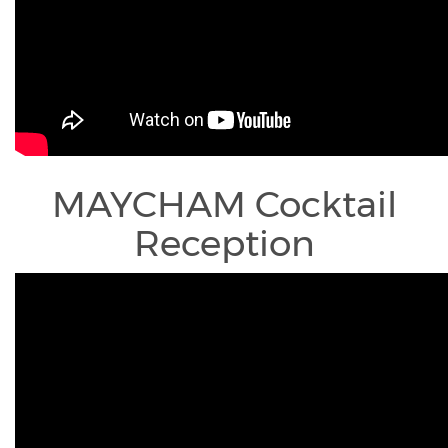
MAYCHAM Cocktail
Reception