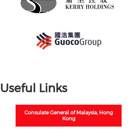
Useful Links
Consulate General of Malaysia, Hong
Kong