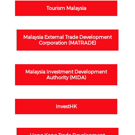
Tourism Malaysia
Malaysia External Trade Development
Corporation (MATRADE)
Malaysia Investment Development
Authority (MIDA)
InvestHK