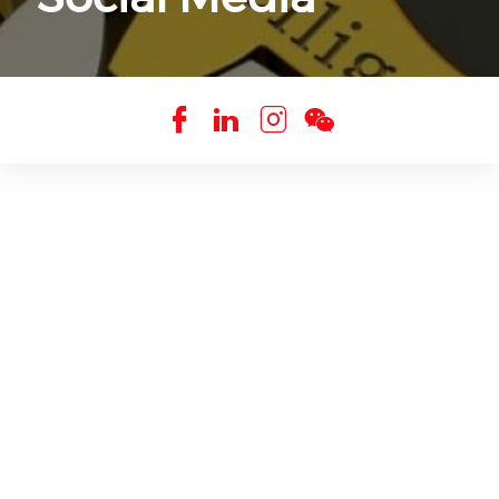
Check our soci
Check our so
Check our 