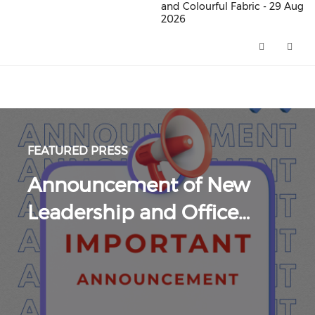
and Colourful Fabric - 29 Aug
2026
Merdeka Nite 2026 : A Rich and
FEATURED PRESS
Announcement of New
Leadership and Office…