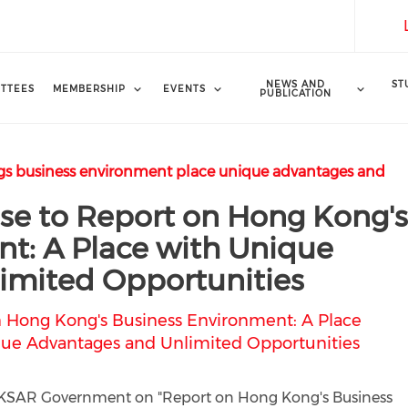
NEWS AND
ST
TTEES
MEMBERSHIP
EVENTS
PUBLICATION
s business environment place unique advantages and
e to Report on Hong Kong'
t: A Place with Unique
imited Opportunities
 Hong Kong's Business Environment: A Place
ue Advantages and Unlimited Opportunities
y HKSAR Government on "Report on Hong Kong's Business