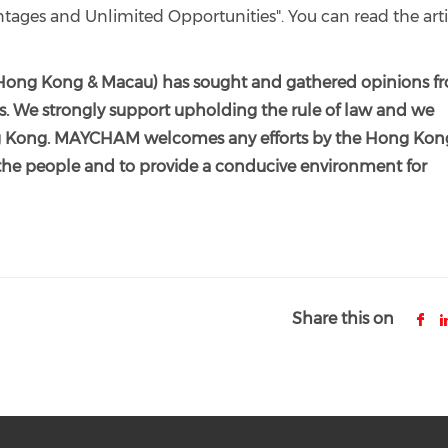
ages and Unlimited Opportunities". You can read the arti
ong Kong & Macau) has sought and gathered opinions f
s. We strongly support upholding the rule of law and we
Hong Kong. MAYCHAM welcomes any efforts by the Hong Kon
the people and to provide a conducive environment for
Share this on