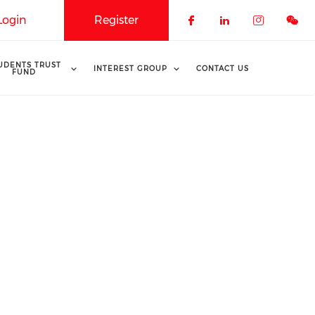
Login
Register
Check our soci
Check our 
Check o
UDENTS TRUST
INTEREST GROUP
CONTACT US
FUND
s