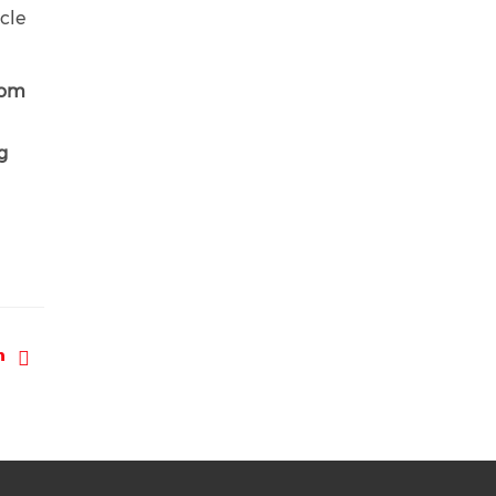
cle
rom
g