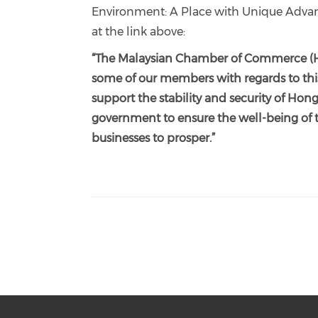
Environment: A Place with Unique Advant
at the link above:
“The Malaysian Chamber of Commerce (H
some of our members with regards to thi
support the stability and security of 
government to ensure the well-being of 
businesses to prosper.”