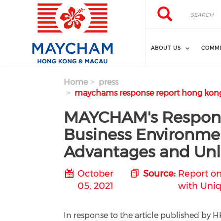
Skip to main content
Search
Search
ABOUT US
COMMI
Home
press
maychams response report hong kong
MAYCHAM's Respons
Business Environmen
Advantages and Unl
October
Source:
Report on
05, 2021
with Uniq
In response to the article published b