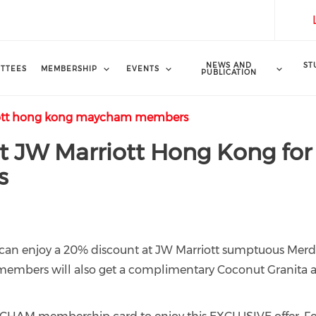
NEWS AND
ST
TTEES
MEMBERSHIP
EVENTS
PUBLICATION
riott hong kong maycham members
 JW Marriott Hong Kong for
s
an enjoy a 20% discount at JW Marriott sumptuous Mer
, members will also get a complimentary Coconut Granita 