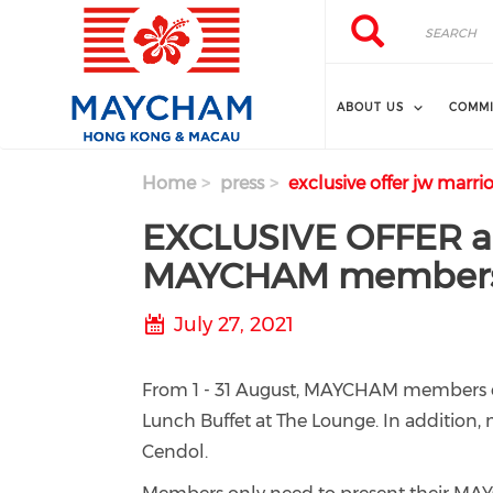
Skip to main content
Search
Search
ABOUT US
COMMI
Home
press
exclusive offer jw mar
EXCLUSIVE OFFER at
MAYCHAM member
July 27, 2021
From 1 - 31 August, MAYCHAM members c
Lunch Buffet at The Lounge. In addition
Cendol.