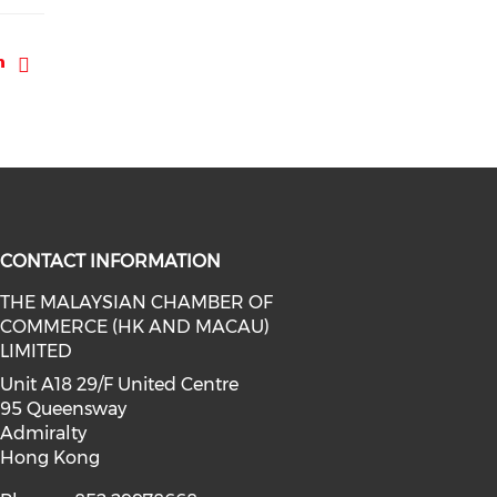
CONTACT INFORMATION
THE MALAYSIAN CHAMBER OF
COMMERCE (HK AND MACAU)
facebook (opens in a new window)
a on linkedin (opens in a new win
l media on instagram (opens in a 
LIMITED
Unit A18 29/F United Centre
95 Queensway
Admiralty
Hong Kong