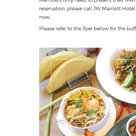
Members only need to present their MAY
reservation, please call JW Marriott Hotel
now.
Please refer to the flyer below for the b