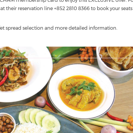
CHAM membership card to enjoy this EXCLUSIVE offer. Fo
 at their reservation line +852 2810 8366 to book your seats
uffet spread selection and more detailed information.