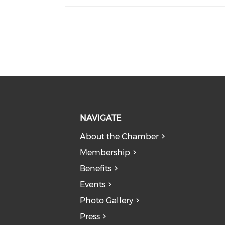
NAVIGATE
About the Chamber
Membership
Benefits
Events
Photo Gallery
Press