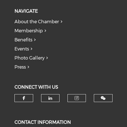
NAVIGATE
About the Chamber
Membership
Benefits
Events
Photo Gallery
Press
CONNECT WITH US
Check our social media on f
Check our social medi
Check our soci
CONTACT INFORMATION