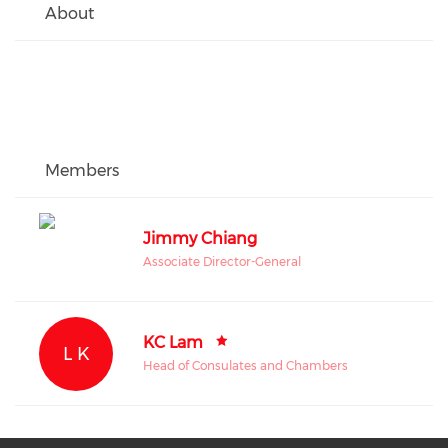
About
Members
Jimmy Chiang
Associate Director-General
KC Lam
L K
Head of Consulates and Chambers