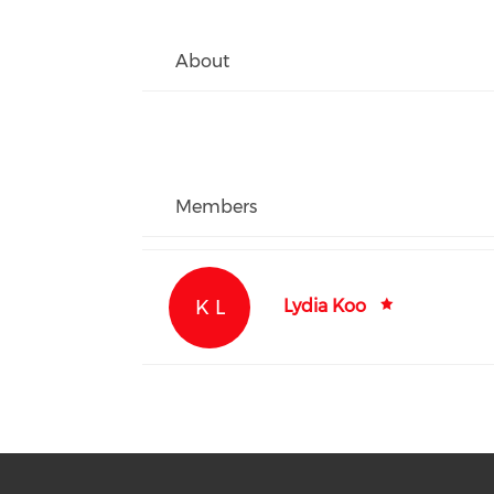
About
Members
K L
Lydia Koo