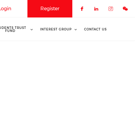
Login
Register
Check our soci
Check our 
Check o
UDENTS TRUST
INTEREST GROUP
CONTACT US
FUND