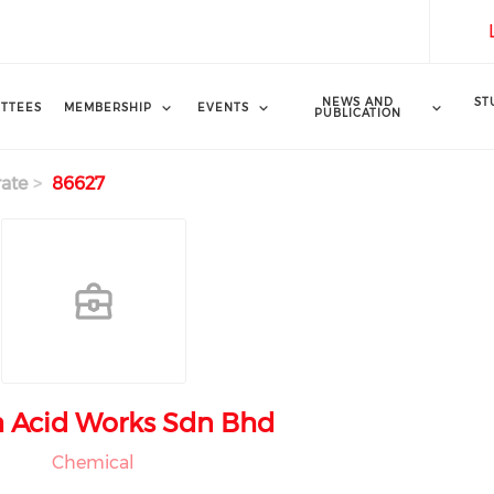
NEWS AND
ST
TTEES
MEMBERSHIP
EVENTS
PUBLICATION
ate
86627
 Acid Works Sdn Bhd
Chemical