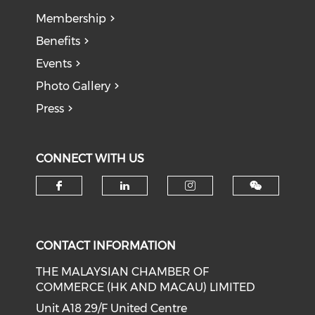
Membership
Benefits
Events
Photo Gallery
Press
CONNECT WITH US
Check our social media on f
Check our social medi
Check our soci
CONTACT INFORMATION
THE MALAYSIAN CHAMBER OF
COMMERCE (HK AND MACAU) LIMITED
Unit A18 29/F United Centre