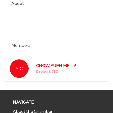
About
Members
CHOW YUEN MEI
Y C
Director & CEO
NAVIGATE
About the Chamber