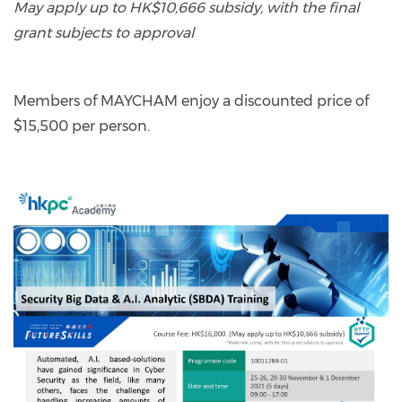
May apply up to HK$10,666 subsidy, with the final
grant subjects to approval
Members of MAYCHAM enjoy a discounted price of
$15,500 per person.