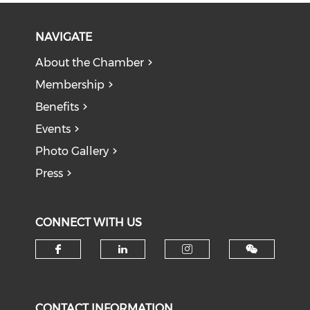
NAVIGATE
About the Chamber
Membership
Benefits
Events
Photo Gallery
Press
CONNECT WITH US
Check our social media on f
Check our social medi
Check our soci
CONTACT INFORMATION