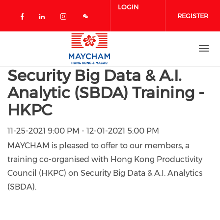
Skip to main content
LOGIN
REGISTER
Check our social media on facebook 
Check our social media on linked
Check our social media on in
Security Big Data & A.I.
Analytic (SBDA) Training -
HKPC
11-25-2021 9:00 PM - 12-01-2021 5:00 PM
MAYCHAM is pleased to offer to our members, a
training co-organised with Hong Kong Productivity
Council (HKPC) on Security Big Data & A.I. Analytics
(SBDA).