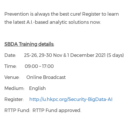
Prevention is always the best cure! Register to learn
the latest A.I.-based analytic solutions now.
SBDA Training details:
Date: 25-26, 29-30 Nov & 1 December 2021 (5 days)
Time: 09:00 – 17:00
Venue: Online Broadcast
Medium: English
Register:
http://u.hkpc.org/Security-BigData-AI
RTTP Fund: RTTP Fund approved.