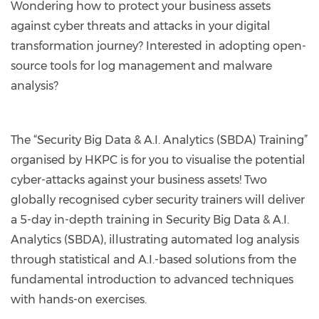
Wondering how to protect your business assets
against cyber threats and attacks in your digital
transformation journey? Interested in adopting open-
source tools for log management and malware
analysis?
The “Security Big Data & A.I. Analytics (SBDA) Training”
organised by HKPC is for you to visualise the potential
cyber-attacks against your business assets! Two
globally recognised cyber security trainers will deliver
a 5-day in-depth training in Security Big Data & A.I.
Analytics (SBDA), illustrating automated log analysis
through statistical and A.I.-based solutions from the
fundamental introduction to advanced techniques
with hands-on exercises.