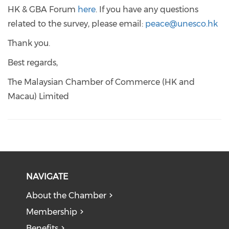
HK & GBA Forum
here
. If you have any questions
related to the survey, please email:
peace@unesco.hk
Thank you.
Best regards,
The Malaysian Chamber of Commerce (HK and
Macau) Limited
NAVIGATE
About the Chamber
Membership
Benefits