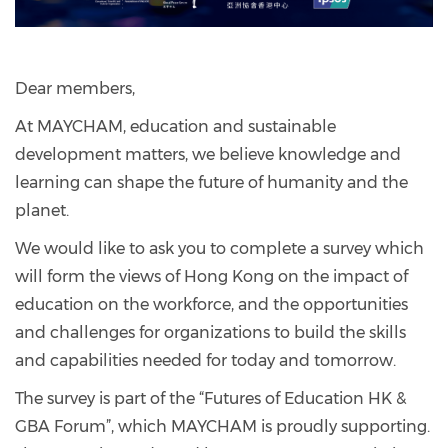
Dear members,
At MAYCHAM, education and sustainable
development matters, we believe knowledge and
learning can shape the future of humanity and the
planet.
We would like to ask you to complete a survey which
will form the views of Hong Kong on the impact of
education on the workforce, and the opportunities
and challenges for organizations to build the skills
and capabilities needed for today and tomorrow.
The survey is part of the “Futures of Education HK &
GBA Forum”, which MAYCHAM is proudly supporting.