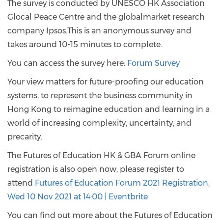
The survey is conducted by UNESCO HK Association
Glocal Peace Centre and the globalmarket research
company Ipsos.This is an anonymous survey and
takes around 10-15 minutes to complete.
You can access the survey here:
Forum Survey
Your view matters for future-proofing our education
systems, to represent the business community in
Hong Kong to reimagine education and learning in a
world of increasing complexity, uncertainty, and
precarity.
The Futures of Education HK & GBA Forum online
registration is also open now, please register to
attend
Futures of Education Forum 2021 Registration,
Wed 10 Nov 2021 at 14:00 | Eventbrite
You can find out more about the Futures of Education