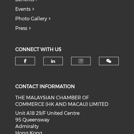
Events
Photo Gallery
Press
CONNECT WITH US
Check our social media on f
Check our social medi
Check our soci
CONTACT INFORMATION
THE MALAYSIAN CHAMBER OF
COMMERCE (HK AND MACAU) LIMITED
Unit A18 29/F United Centre
95 Queensway
Admiralty
Hong Kong