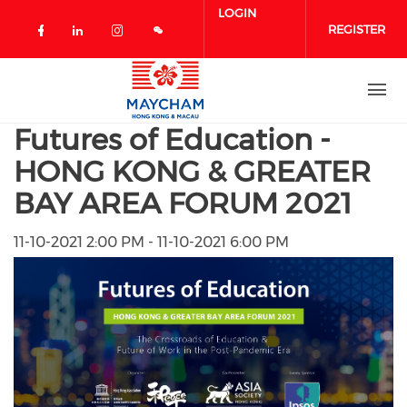
Skip to main content
LOGIN
REGISTER
Check our social media on facebook 
Check our social media on linked
Check our social media on in
Futures of Education -
HONG KONG & GREATER
BAY AREA FORUM 2021
11-10-2021 2:00 PM - 11-10-2021 6:00 PM