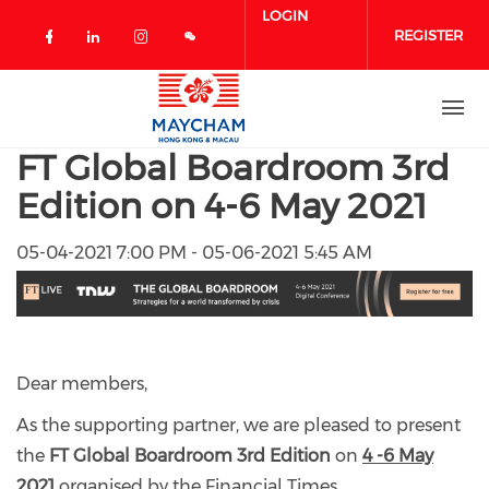
Skip to main content
LOGIN
REGISTER
Check our social media on facebook 
Check our social media on linked
Check our social media on in
FT Global Boardroom 3rd
Edition on 4-6 May 2021
05-04-2021 7:00 PM - 05-06-2021 5:45 AM
Dear members,
As the supporting partner, we are pleased to present
the
FT
Global Boardroom 3rd Edition
on
4 -6 May
2021
organised by the Financial Times.