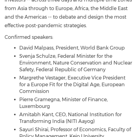
from Asia through to Europe, Africa, the Middle East
and the Americas -- to debate and design the most
effective post-pandemic strategies.
Confirmed speakers:
David Malpass, President, World Bank Group
Svenja Schulze, Federal Minister for the
Environment, Nature Conservation and Nuclear
Safety, Federal Republic of Germany
Margrethe Vestager, Executive Vice President
for a Europe Fit for the Digital Age, European
Commission
Pierre Gramegna, Minister of Finance,
Luxembourg
Amitabh Kant, CEO, National Institution for
Transforming India (NITI Aayog)
Sayuri Shirai, Professor of Economics, Faculty of
Policy Management, Keio University