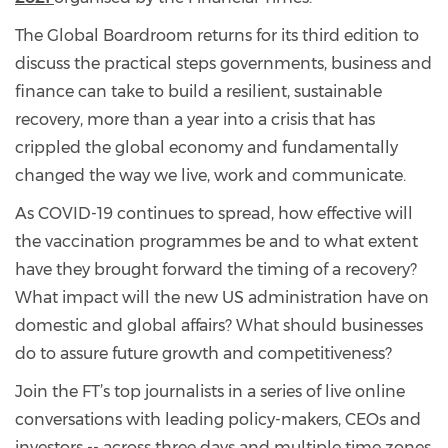
The Global Boardroom returns for its third edition to
discuss the practical steps governments, business and
finance can take to build a resilient, sustainable
recovery, more than a year into a crisis that has
crippled the global economy and fundamentally
changed the way we live, work and communicate.
As COVID-19 continues to spread, how effective will
the vaccination programmes be and to what extent
have they brought forward the timing of a recovery?
What impact will the new US administration have on
domestic and global affairs? What should businesses
do to assure future growth and competitiveness?
Join the FT’s top journalists in a series of live online
conversations with leading policy-makers, CEOs and
investors -- across three days and multiple time zones