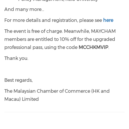
And many more...
For more details and registration, please see
here
The event is free of charge. Meanwhile, MAYCHAM
members are entitled to 10% off for the upgraded
professional pass, using the code
MCCHKMVIP
.
Thank you.
Best regards,
The Malaysian Chamber of Commerce (HK and
Macau) Limited