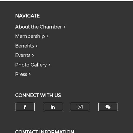
NAVIGATE
About the Chamber
Membership
Benefits
Events
Photo Gallery
Press
CONNECT WITH US
Check our social media on f
Check our social medi
Check our soci
CONTACT INFORMATION