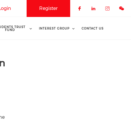
Login
Register
Check our soci
Check our 
Check o
UDENTS TRUST
INTEREST GROUP
CONTACT US
FUND
un
une