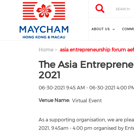
Skip to main content
Search
Search
ABOUT US
COMMI
Home
asia entrepreneurship forum aef
The Asia Entreprene
2021
06-30-2021 9:45 AM - 06-30-2021 4:00 P
Venue Name
Virtual Event
As a supporting organisation, we are pl
2021, 9.45am - 4.00 pm organised by Ente