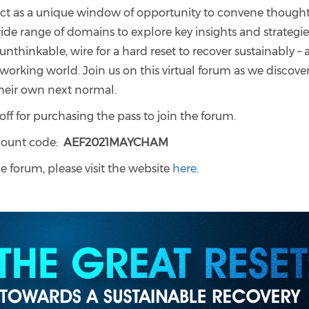
act as a unique window of opportunity to convene though
ide range of domains to explore key insights and strategie
nthinkable, wire for a hard reset to recover sustainably –
r working world.
Join us on this virtual forum as we discove
heir own next normal.
for purchasing the pass to join the forum.
scount code:
AEF2021MAYCHAM
e forum, please visit the website
here
.