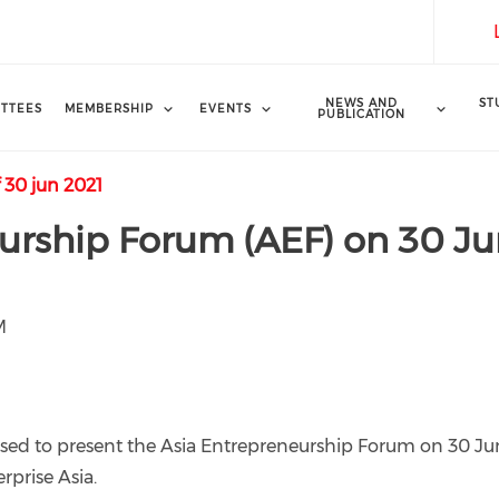
NEWS AND
ST
TTEES
MEMBERSHIP
EVENTS
PUBLICATION
 30 jun 2021
urship Forum (AEF) on 30 J
M
eased to present the Asia Entrepreneurship Forum on 30 J
rprise Asia.