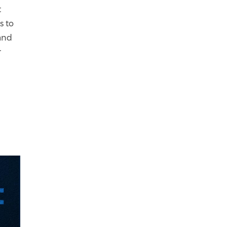
t
s to
 and
r