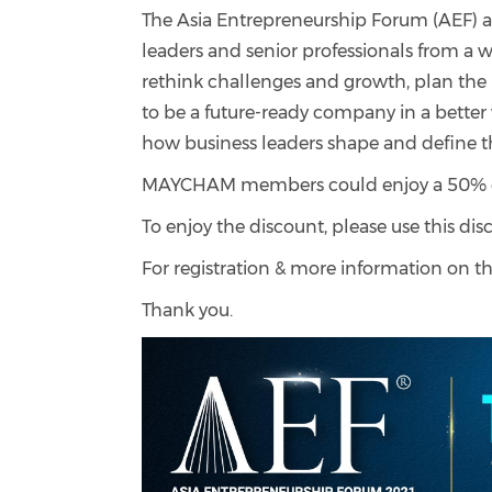
The Asia Entrepreneurship Forum (AEF) 
leaders and senior professionals from a w
rethink challenges and growth, plan the u
to be a future-ready company in a bette
how business leaders shape and define t
MAYCHAM members could enjoy a 50% off 
To enjoy the discount, please use this di
For registration & more information on th
Thank you.