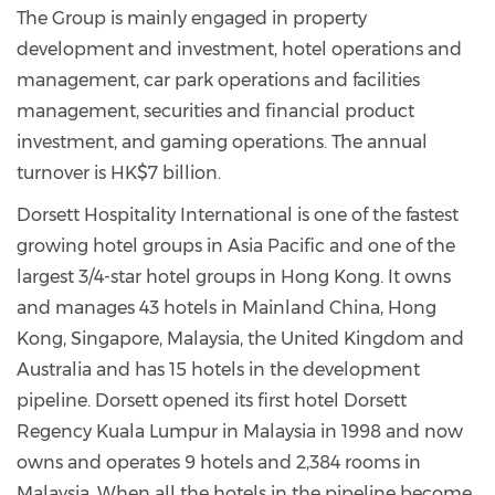
The Group is mainly engaged in property
development and investment, hotel operations and
management, car park operations and facilities
management, securities and financial product
investment, and gaming operations. The annual
turnover is HK$7 billion.
Dorsett Hospitality International is one of the fastest
growing hotel groups in Asia Pacific and one of the
largest 3/4-star hotel groups in Hong Kong. It owns
and manages 43 hotels in Mainland China, Hong
Kong, Singapore, Malaysia, the United Kingdom and
Australia and has 15 hotels in the development
pipeline. Dorsett opened its first hotel Dorsett
Regency Kuala Lumpur in Malaysia in 1998 and now
owns and operates 9 hotels and 2,384 rooms in
Malaysia. When all the hotels in the pipeline become