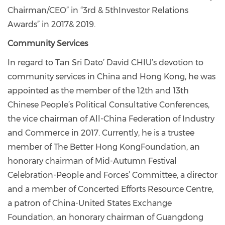
Chairman/CEO” in “3rd & 5
th
Investor Relations
Awards” in 2017& 2019.
Community Services
In regard to Tan Sri Dato’ David CHIU’s devotion to
community services in China and Hong Kong, he was
appointed as the member of the 12th and 13th
Chinese People’s Political Consultative Conferences,
the vice chairman of All-China Federation of Industry
and Commerce in 2017. Currently, he is a trustee
member of The Better Hong KongFoundation, an
honorary chairman of Mid-Autumn Festival
Celebration-People and Forces’ Committee, a director
and a member of Concerted Efforts Resource Centre,
a patron of China-United States Exchange
Foundation, an honorary chairman of Guangdong