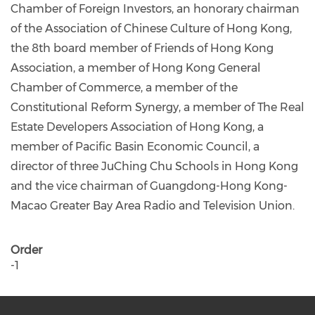
Chamber of Foreign Investors, an honorary chairman
of the Association of Chinese Culture of Hong Kong,
the 8th board member of Friends of Hong Kong
Association, a member of Hong Kong General
Chamber of Commerce, a member of the
Constitutional Reform Synergy, a member of The Real
Estate Developers Association of Hong Kong, a
member of Pacific Basin Economic Council, a
director of three JuChing Chu Schools in Hong Kong
and the vice chairman of Guangdong-Hong Kong-
Macao Greater Bay Area Radio and Television Union.
Order
-1