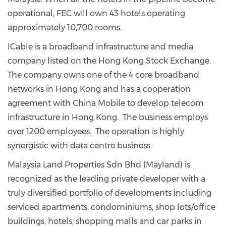
operational, FEC will own 43 hotels operating
approximately 10,700 rooms.
ICable is a broadband infrastructure and media
company listed on the Hong Kong Stock Exchange.
The company owns one of the 4 core broadband
networks in Hong Kong and has a cooperation
agreement with China Mobile to develop telecom
infrastructure in Hong Kong. The business employs
over 1200 employees. The operation is highly
synergistic with data centre business.
Malaysia Land Properties Sdn Bhd (Mayland) is
recognized as the leading private developer with a
truly diversified portfolio of developments including
serviced apartments, condominiums, shop lots/office
buildings, hotels, shopping malls and car parks in