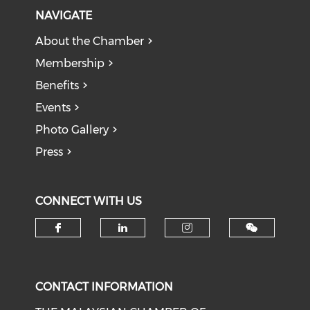
NAVIGATE
About the Chamber
Membership
Benefits
Events
Photo Gallery
Press
CONNECT WITH US
Check our social media on f
Check our social medi
Check our soci
CONTACT INFORMATION