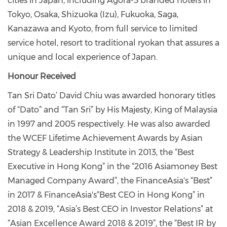
cities in Japan, including Agora-3 branded hotels in
Tokyo, Osaka, Shizuoka (Izu), Fukuoka, Saga,
Kanazawa and Kyoto, from full service to limited
service hotel, resort to traditional ryokan that assures a
unique and local experience of Japan.
Honour Received
Tan Sri Dato’ David Chiu was awarded honorary titles
of “Dato” and “Tan Sri” by His Majesty, King of Malaysia
in 1997 and 2005 respectively. He was also awarded
the WCEF Lifetime Achievement Awards by Asian
Strategy & Leadership Institute in 2013, the “Best
Executive in Hong Kong” in the “2016 Asiamoney Best
Managed Company Award”, the FinanceAsia's “Best”
in 2017 & FinanceAsia's
“
Best CEO in Hong Kong” in
2018 & 2019, “Asia’s Best CEO in Investor Relations” at
“Asian Excellence Award 2018 & 2019”, the “Best IR by