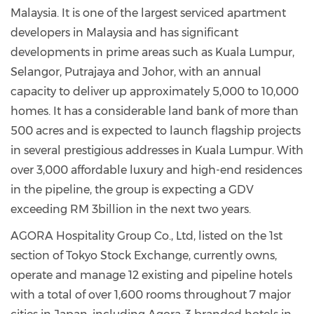
Malaysia. It is one of the largest serviced apartment
developers in Malaysia and has significant
developments in prime areas such as Kuala Lumpur,
Selangor, Putrajaya and Johor, with an annual
capacity to deliver up approximately 5,000 to 10,000
homes. It has a considerable land bank of more than
500 acres and is expected to launch flagship projects
in several prestigious addresses in Kuala Lumpur. With
over 3,000 affordable luxury and high-end residences
in the pipeline, the group is expecting a GDV
exceeding RM 3billion in the next two years.
AGORA Hospitality Group Co., Ltd, listed on the 1st
section of Tokyo Stock Exchange, currently owns,
operate and manage 12 existing and pipeline hotels
with a total of over 1,600 rooms throughout 7 major