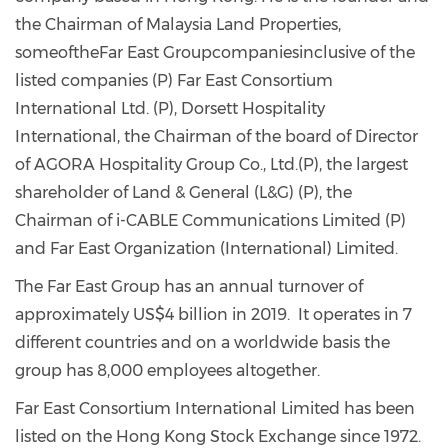
the Chairman of Malaysia Land Properties,
someoftheFar East Groupcompaniesinclusive of the
listed companies (P) Far East Consortium
International Ltd. (P), Dorsett Hospitality
International, the Chairman of the board of Director
of AGORA Hospitality Group Co., Ltd.(P), the largest
shareholder of Land & General (L&G) (P), the
Chairman of i-CABLE Communications Limited (P)
and Far East Organization (International) Limited.
The Far East Group has an annual turnover of
approximately US$4 billion in 2019. It operates in 7
different countries and on a worldwide basis the
group has 8,000 employees altogether.
Far East Consortium International Limited has been
listed on the Hong Kong Stock Exchange since 1972.