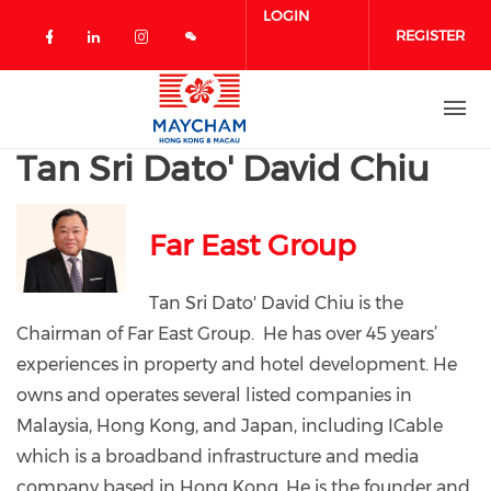
Skip to main content
LOGIN
REGISTER
Check our social media on facebook 
Check our social media on linked
Check our social media on in
Tan Sri Dato' David Chiu
Far East Group
Tan Sri Dato' David Chiu is the
Chairman of Far East Group. He has over 45 years’
experiences in property and hotel development. He
owns and operates several listed companies in
Malaysia, Hong Kong, and Japan, including ICable
which is a broadband infrastructure and media
company based in Hong Kong. He is the founder and