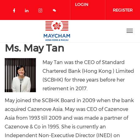
Skip to main content
LOGIN
REGISTER
Check our social media on facebook 
Check our social media on linked
Check our social media on in
Ms. May Tan
May Tan was the CEO of Standard
Chartered Bank (Hong Kong ) Limited
(SCBHK) for three years before her
retirement in 2017.
May joined the SCBHK Board in 2009 when the bank
acquired Cazenove Asia. May was CEO of Cazenove
Asia from 1993 till 2009 and was made a partner of
Cazenove & Co in 1995.
She is currently an
Independent Non-Executive Director (INED) on