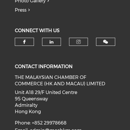
Photo Gallery
Press
CONNECT WITH US
Check our social media on f
Check our social medi
Check our soci
CONTACT INFORMATION
THE MALAYSIAN CHAMBER OF
COMMERCE (HK AND MACAU) LIMITED
Unit A18 29/F United Centre
95 Queensway
Admiralty
Hong Kong
Phone: +852 29978668