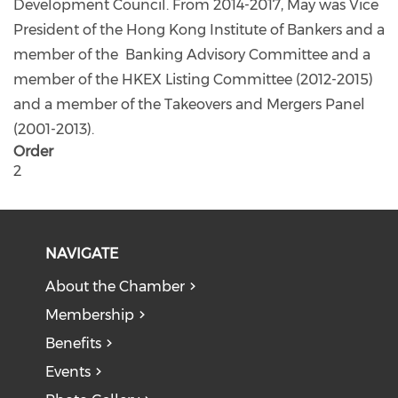
Development Council. From 2014-2017, May was Vice
President of the Hong Kong Institute of Bankers and a
member of the Banking Advisory Committee and a
member of the HKEX Listing Committee (2012-2015)
and a member of the Takeovers and Mergers Panel
(2001-2013).
Order
2
NAVIGATE
About the Chamber
Membership
Benefits
Events