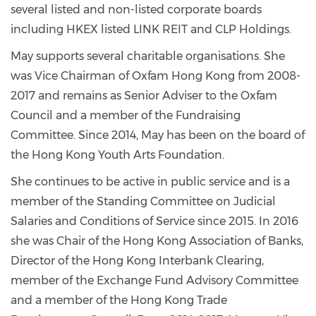
several listed and non-listed corporate boards
including HKEX listed LINK REIT and CLP Holdings.
May supports several charitable organisations. She
was Vice Chairman of Oxfam Hong Kong from 2008-
2017 and remains as Senior Adviser to the Oxfam
Council and a member of the Fundraising
Committee. Since 2014, May has been on the board of
the Hong Kong Youth Arts Foundation.
She continues to be active in public service and is a
member of the Standing Committee on Judicial
Salaries and Conditions of Service since 2015. In 2016
she was Chair of the Hong Kong Association of Banks,
Director of the Hong Kong Interbank Clearing,
member of the Exchange Fund Advisory Committee
and a member of the Hong Kong Trade